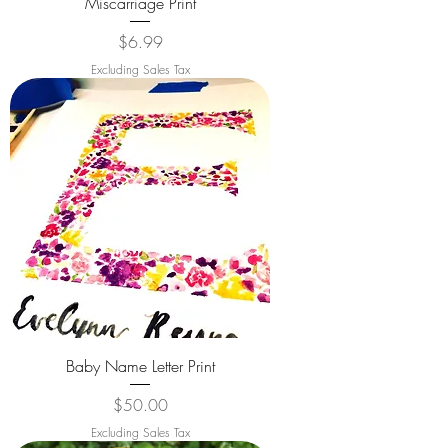
Miscarriage Print
Price
$6.99
Excluding Sales Tax
Baby Name Letter Print
Price
$50.00
Excluding Sales Tax