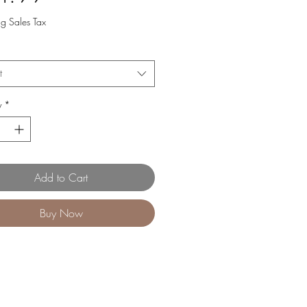
ng Sales Tax
t
y
*
Add to Cart
Buy Now