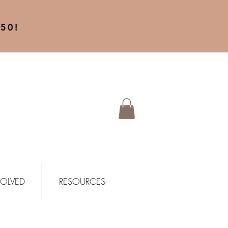
50!
VOLVED
RESOURCES