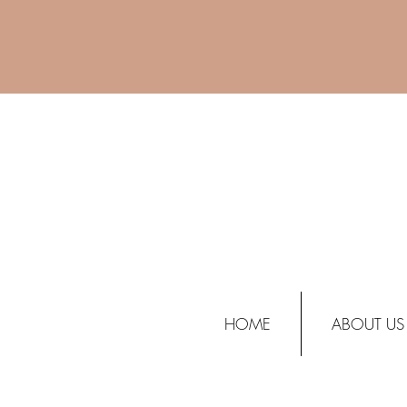
HOME
ABOUT US