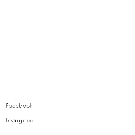
Facebook
Instagram