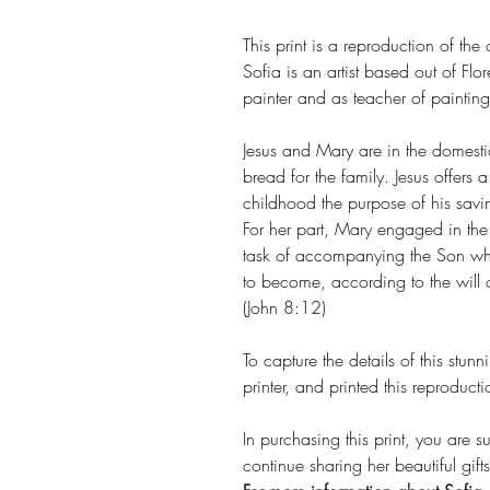
This print is a reproduction of the
Sofia is an artist based out of F
painter and as teacher of painting
Jesus and Mary are in the domes
bread for the family. Jesus offers 
childhood the purpose of his savin
For her part, Mary engaged in the 
task of accompanying the Son wh
to become, according to the will of
(John 8:12)
To capture the details of this stun
printer, and printed this reprod
In purchasing this print, you are s
continue sharing her beautiful gif