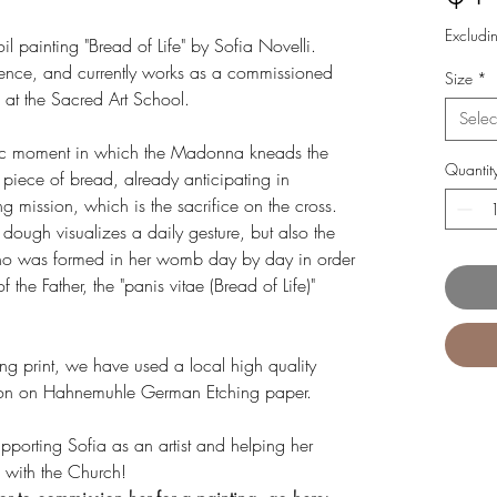
Excludi
 oil painting "Bread of Life" by Sofia Novelli.
lorence, and currently works as a commissioned
Size
*
 at the Sacred Art School.
Selec
tic moment in which the Madonna kneads the
Quantit
a piece of bread, already anticipating in
g mission, which is the sacrifice on the cross.
dough visualizes a daily gesture, but also the
o was formed in her womb day by day in order
 the Father, the "panis vitae (Bread of Life)"
ning print, we have used a local high quality
uction on Hahnemuhle German Etching paper.
upporting Sofia as an artist and helping her
ts with the Church!