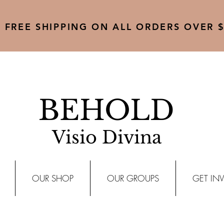
FREE SHIPPING ON ALL ORDERS OVER $
BEHOLD
Visio Divina
OUR SHOP
OUR GROUPS
GET IN