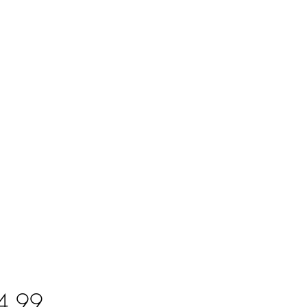
Price
4.99