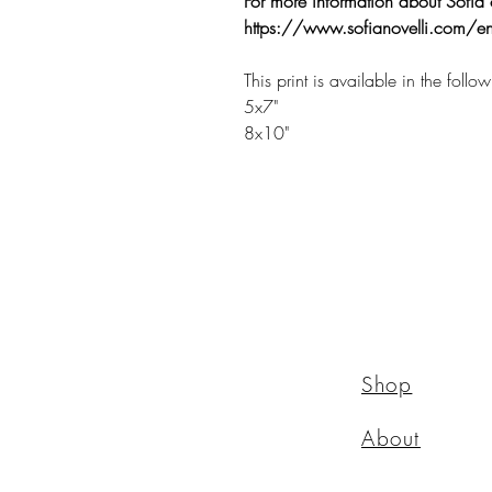
For more information about Sofia 
https://www.sofianovelli.com/en
This print is available in the follo
5x7"
8x10"
Shop
About