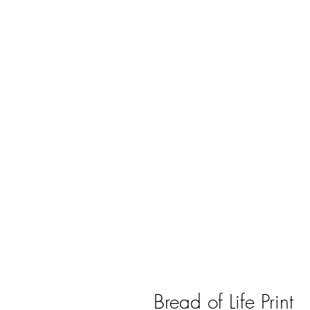
Bread of Life Print