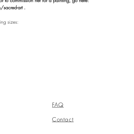
or to commission her for a painting, go here:
/sacred-art .
wing sizes:
FAQ
Contact