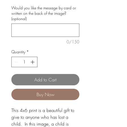
Would you like the message by card or
written on the back of the image?
(optional)
0/150
Quantity
*
Add to Cart
Buy Now
This 4x6 print is a beautiful gift to
give to anyone who has lost a
child. In this image, a child is