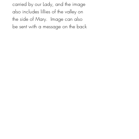
carried by our Lady, and the image
also includes lillies of the valley on
the side of Mary. Image can also
be sent with a message on the back
or with a card.
About
Shop
Contact
FAQ
Facebook
Instagram
© 2023 by Behold Visio Divina LLC. Powered and secured
by
Wix