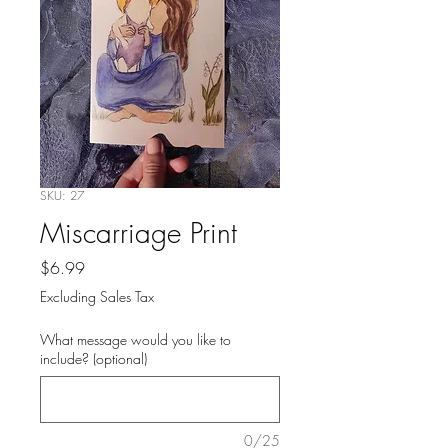
SKU: 27
Miscarriage Print
Price
$6.99
Excluding Sales Tax
What message would you like to
include? (optional)
0/25