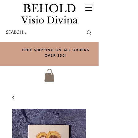
BEHOLD
Visio Divina
FREE SHIPPING ON ALL ORDERS
OVER $50!