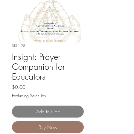
SKU: 28
Insight: Prayer
Companion for
Educators
Price
$0.00
Excluding Sales Tax
Add to Cart
Buy Now