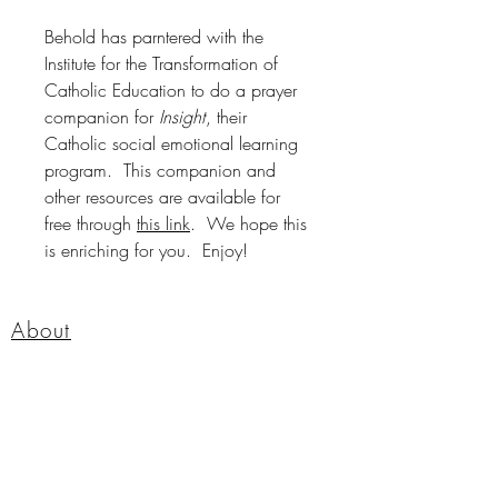
Behold has parntered with the
Institute for the Transformation of
Catholic Education to do a prayer
companion for
Insight
, their
Catholic social emotional learning
program. This companion and
other resources are available for
free through
this link
. We hope this
is enriching for you. Enjoy!
About
Shop
Contact
FAQ