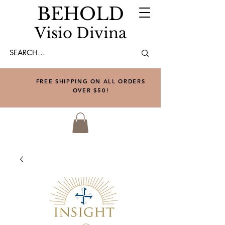
BEHOLD
Visio Divina
FREE SHIPPING ON ALL ORDERS
OVER $50!